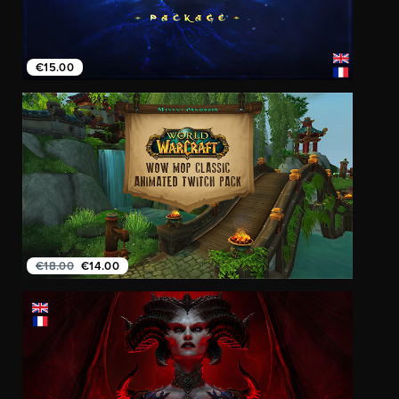
€15.00
€18.00
€14.00