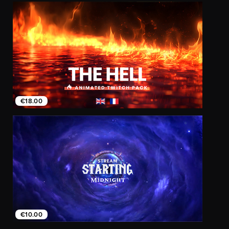
€18.00
€10.00