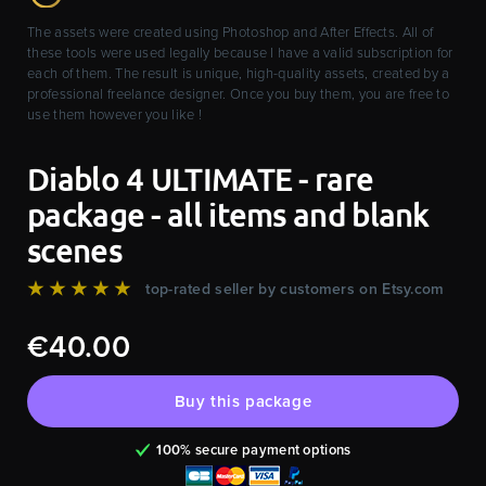
The assets were created using Photoshop and After Effects. All of
these tools were used legally because I have a valid subscription for
each of them. The result is unique, high-quality assets, created by a
professional freelance designer. Once you buy them, you are free to
use them however you like !
Diablo 4 ULTIMATE - rare
package - all items and blank
scenes
★★★★★
top-rated seller by customers on Etsy.com
€40.00
Buy this package
100% secure payment options