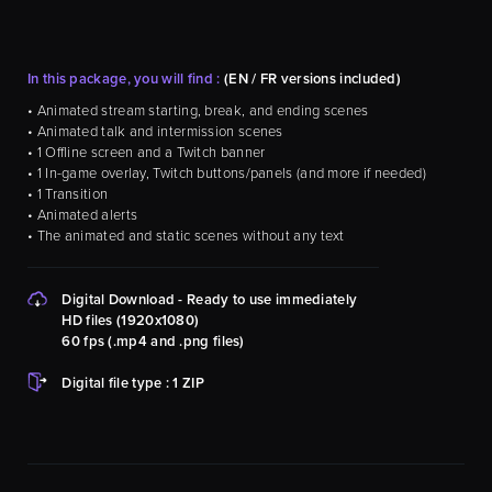
In this package, you will find :
(EN / FR versions included)
• Animated stream starting, break, and ending scenes
• Animated talk and intermission scenes
• 1 Offline screen and a Twitch banner
• 1 In-game overlay, Twitch buttons/panels (and more if needed)
• 1 Transition
• Animated alerts
• The animated and static scenes without any text
Digital Download - Ready to use immediately
HD files (1920x1080)
60 fps (.mp4 and .png files)
Digital file type : 1 ZIP