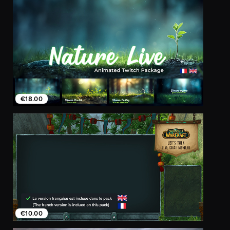
€18.00
€10.00