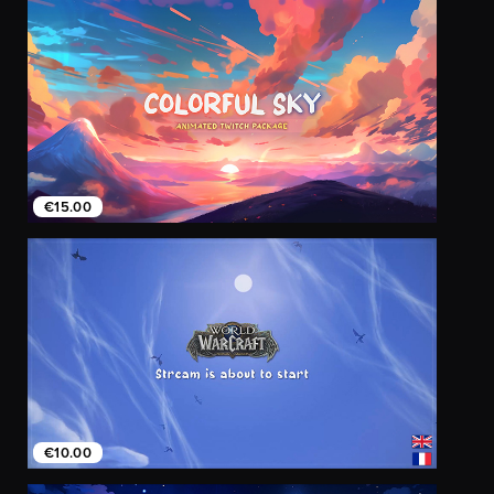
€15.00
€10.00