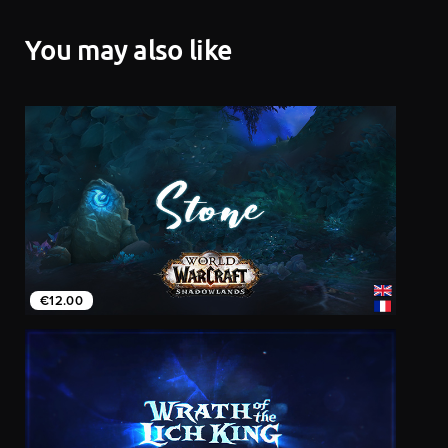
You may also like
€12.00