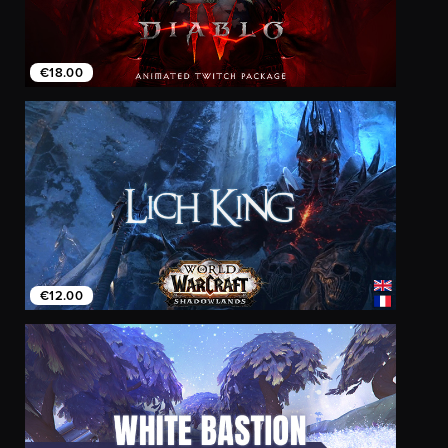
€18.00
€12.00