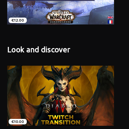
€12.00
Look and discover
€10.00