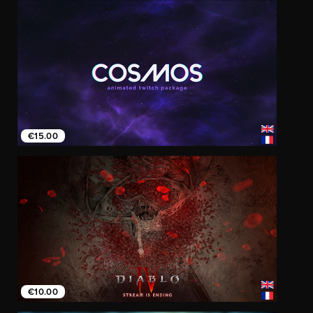
€15.00
€10.00