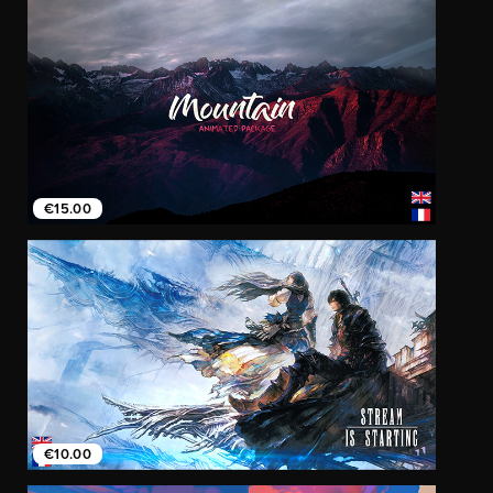
€15.00
€10.00