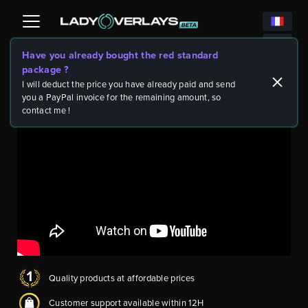
Have you already bought the red standard
package ?
Twitch Packages
Video Game Packs
Diablo 4 ULTIMATE -
>
>
rare package - all items and blank scenes
I will deduct the price you have already paid and send
you a PayPal invoice for the remaining amount, so
contact me !
Quality products at affordable prices
Customer support available within 12H