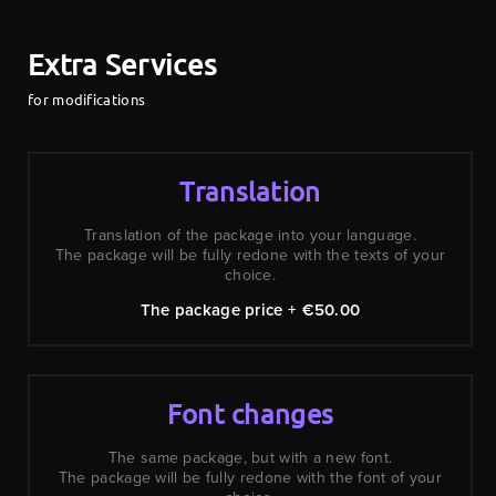
Extra Services
for modifications
Translation
Translation of the package into your language.
The package will be fully redone with the texts of your
choice.
The package price + €50.00
Font changes
The same package, but with a new font.
The package will be fully redone with the font of your