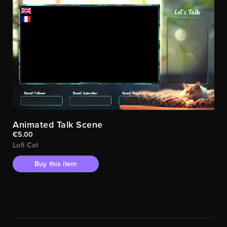
Animated Talk Scene
€5.00
Lofi Cat
Buy this item