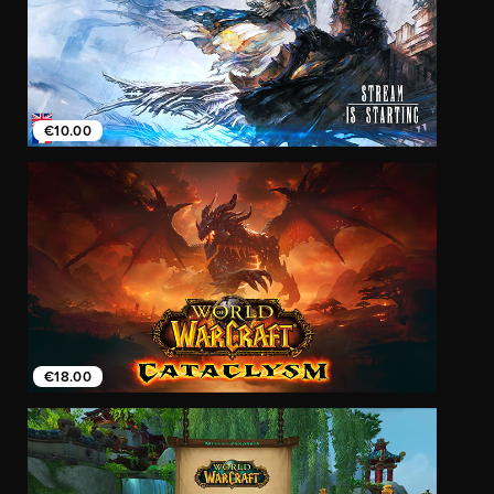
€10.00
€18.00