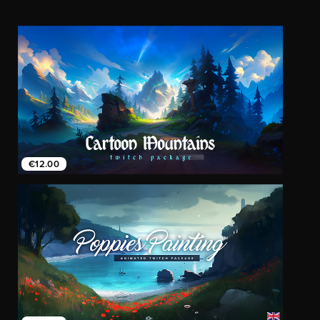
€12.00