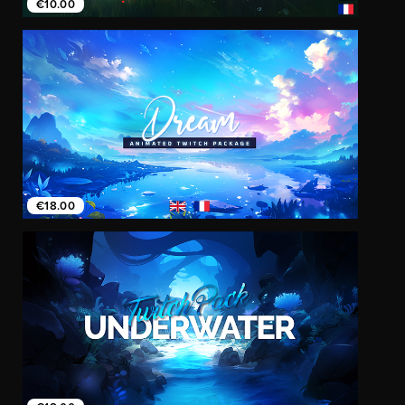
€10.00
€18.00