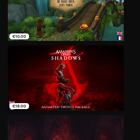
€10.00
€18.00