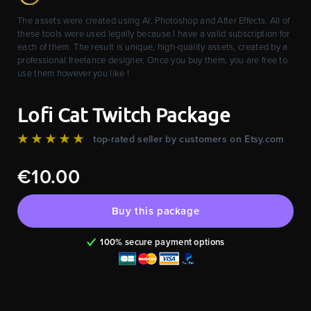
The assets were created using AI, Photoshop and After Effects. All of
these tools were used legally because I have a valid subscription for
each of them. The result is unique, high-quality assets, created by a
professional freelance designer. Once you buy them, you are free to
use them however you like !
Lofi Cat Twitch Package
★★★★★
top-rated seller by customers on Etsy.com
€10.00
Buy this package
100% secure payment options