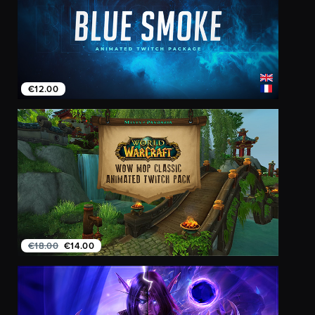
€12.00
€18.00
€14.00