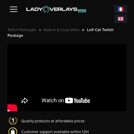
Twitch Packages
Nature & Cozy Vibes
Lofi Cat Twitch
>
>
Package
Quality products at affordable prices
Customer support available within 12H