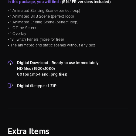
In this package, you will find :
(EN / FR versions included)
• 1 Animated Starting Scene (perfect loop)
• 1 Animated BRB Scene (perfect loop)
• 1 Animated Ending Scene (perfect loop)
• 1 Offline Screen
• 1 Overlay
• 13 Twitch Panels (more for free)
• The animated and static scenes without any text
Digital Download - Ready to use immediately
HD files (1920x1080)
60 fps (.mp4 and .png files)
Digital file type : 1 ZIP
Extra Items