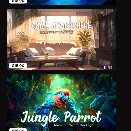
€18.00
€15.00
€18.00