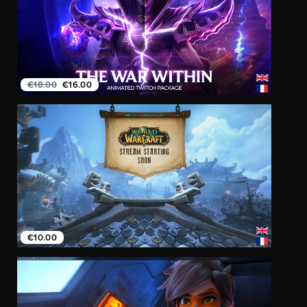
€18.00
€16.00
€10.00