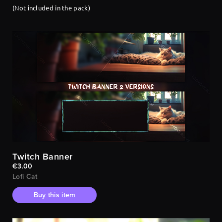
(Not included in the pack)
Twitch Banner
€3.00
Lofi Cat
Buy this item