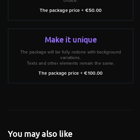
choice.
The package price + €50.00
Make it unique
The package will be fully redone with background
variations.
Texts and other elements remain the same.
The package price + €100.00
You may also like