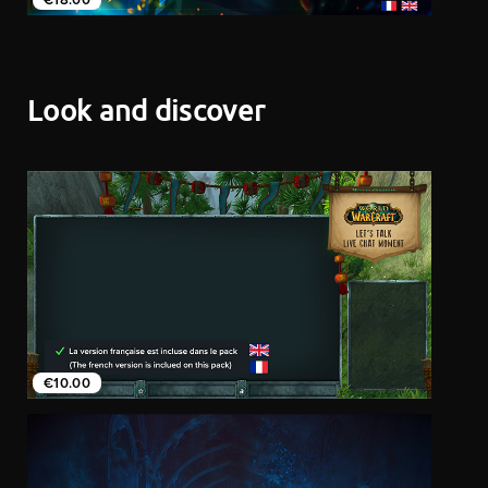
Look and discover
€10.00