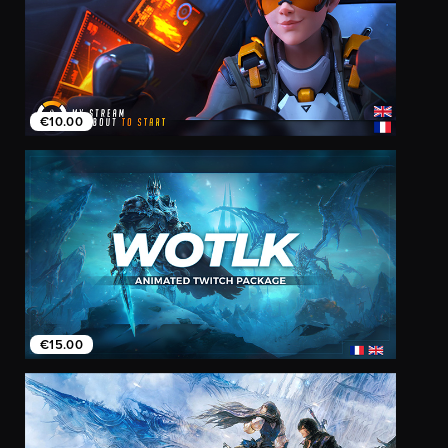
€10.00
€15.00