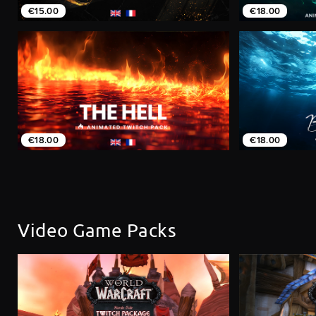
€15.00
€18.00
€18.00
€18.00
Video Game Packs