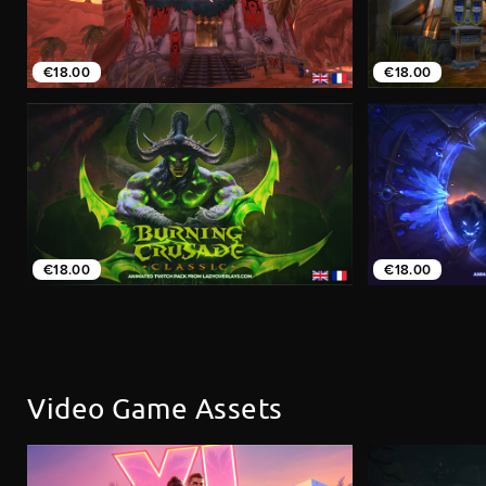
€18.00
€18.00
€18.00
€18.00
Video Game Assets