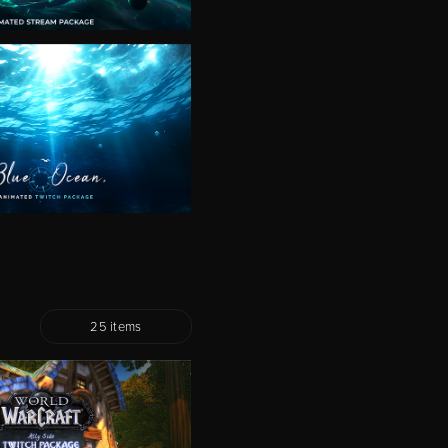
25 items