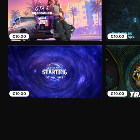
€10.00
€10.00
€10.00
€10.00