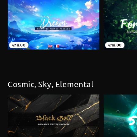
€18.00
€18.00
Cosmic, Sky, Elemental