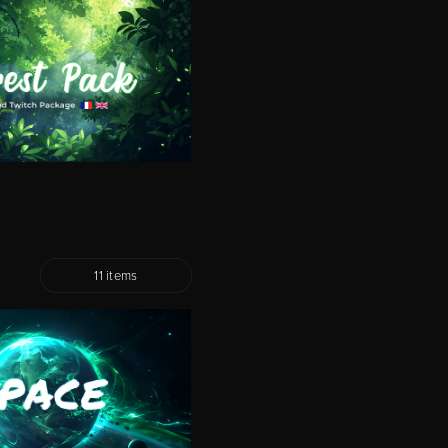
11 items