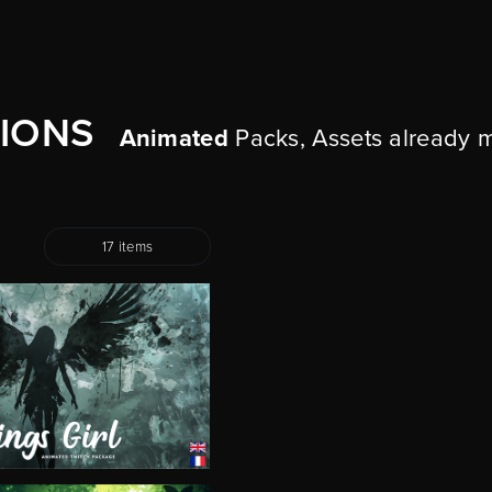
TIONS
Animated
Packs, Assets already 
17 items