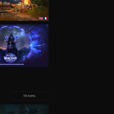
19 items