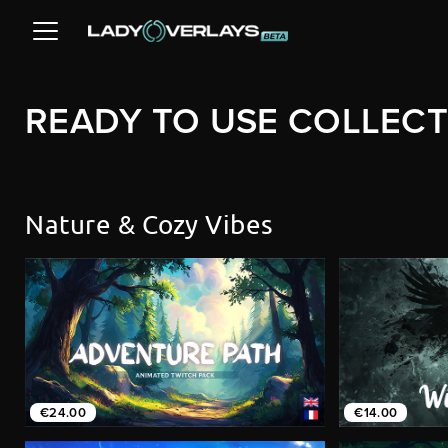
READY TO USE COLLEC
Nature & Cozy Vibes
€24.00
€14.00