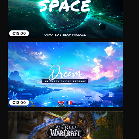
€18.00
€18.00