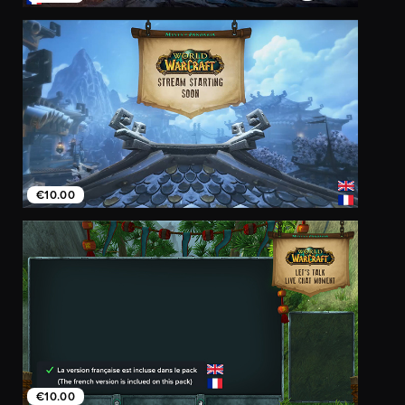
€10.00
€10.00