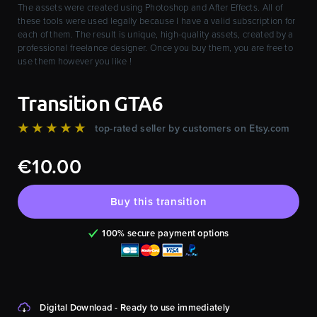
The assets were created using Photoshop and After Effects. All of
these tools were used legally because I have a valid subscription for
each of them. The result is unique, high-quality assets, created by a
professional freelance designer. Once you buy them, you are free to
use them however you like !
Transition GTA6
★★★★★
top-rated seller by customers on Etsy.com
€10.00
Buy this transition
100% secure payment options
Digital Download - Ready to use immediately