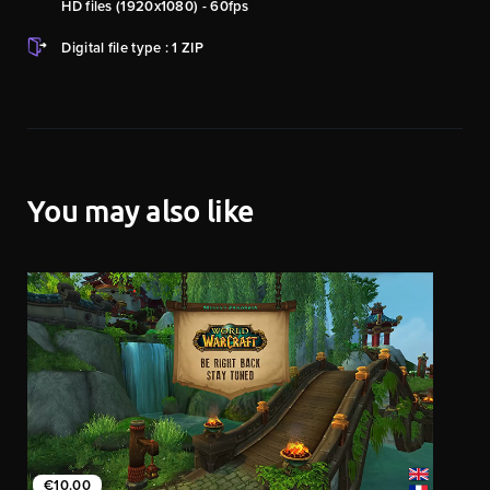
HD files (1920x1080) - 60fps
Digital file type : 1 ZIP
You may also like
€10.00