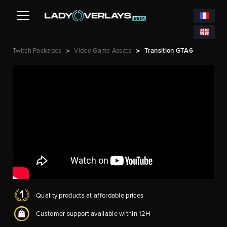
Twitch Packages
Video Game Assets
Transition GTA6
>
>
Quality products at affordable prices
Customer support available within 12H