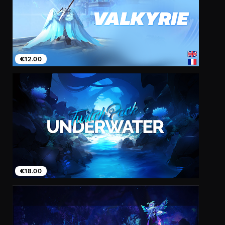
€12.00
€18.00