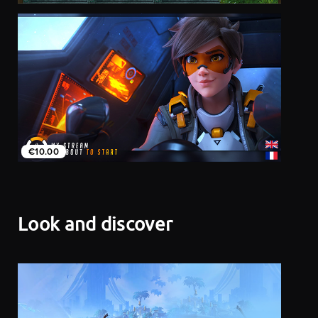
€10.00
Look and discover