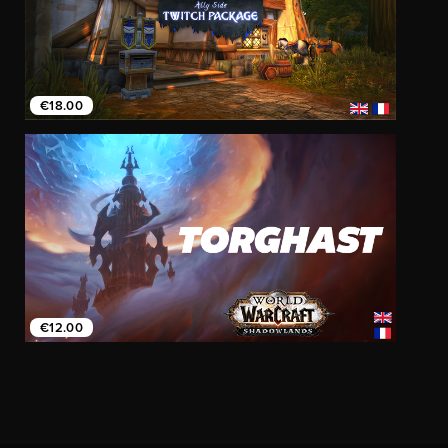
€18.00
€12.00