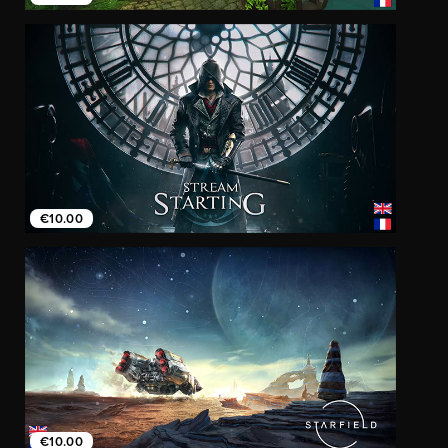
€10.00
€10.00